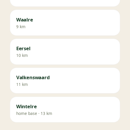
Waalre
9 km
Eersel
10 km
Valkenswaard
11 km
Wintelre
home base · 13 km