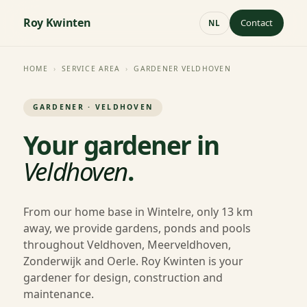
Roy Kwinten
Contact
NL
HOME
›
SERVICE AREA
›
GARDENER VELDHOVEN
GARDENER · VELDHOVEN
Your gardener in
Veldhoven
.
From our home base in Wintelre, only 13 km
away, we provide gardens, ponds and pools
throughout Veldhoven, Meerveldhoven,
Zonderwijk and Oerle. Roy Kwinten is your
gardener for design, construction and
maintenance.