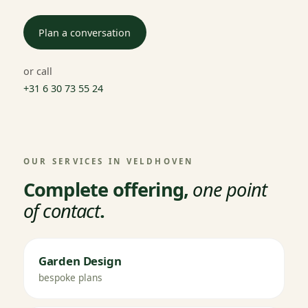
Plan a conversation
or call
+31 6 30 73 55 24
OUR SERVICES IN VELDHOVEN
Complete offering,
one point
of contact
.
Garden Design
bespoke plans