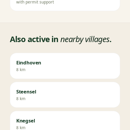
with permit support
Also active in
nearby villages
.
Eindhoven
8 km
Steensel
8 km
Knegsel
8 km