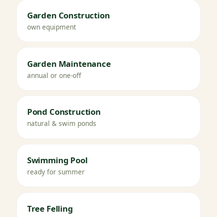
Garden Construction
own equipment
Garden Maintenance
annual or one-off
Pond Construction
natural & swim ponds
Swimming Pool
ready for summer
Tree Felling