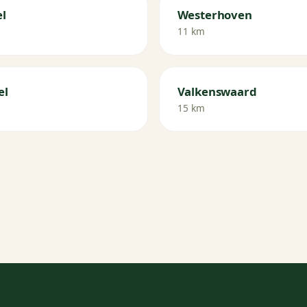
l
Westerhoven
11 km
el
Valkenswaard
15 km