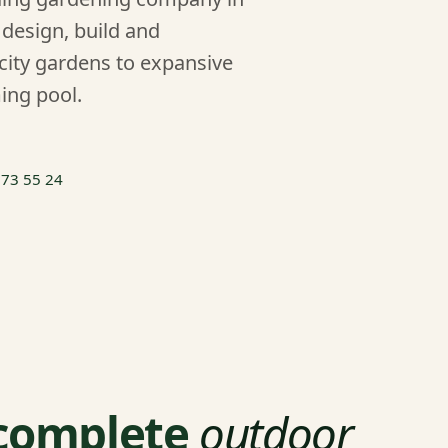
design, build and
city gardens to expansive
ing pool.
 73 55 24
 complete
outdoor