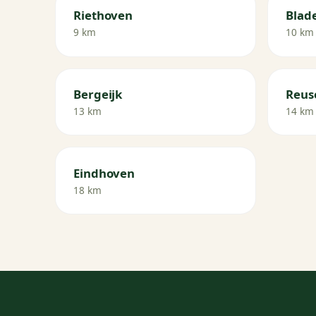
Riethoven
Blade
9 km
10 km
Bergeijk
Reus
13 km
14 km
Eindhoven
18 km