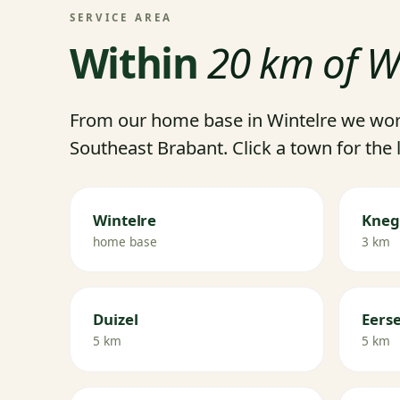
SERVICE AREA
Within
20 km of W
From our home base in Wintelre we wor
Southeast Brabant. Click a town for the 
Wintelre
Kneg
home base
3 km
Duizel
Eerse
5 km
5 km