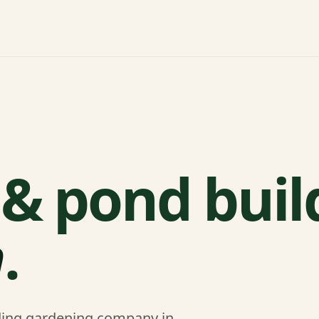
& pond buil
n
.
ading gardening company in