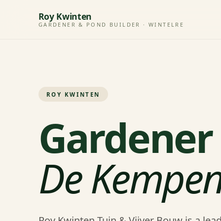
Roy Kwinten
GARDENER & POND BUILDER · WINTELRE
ROY KWINTEN
Gardener 
De Kempe
Roy Kwinten Tuin & Vijver Bouw is a le