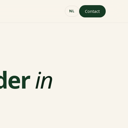
Contact
NL
der
in