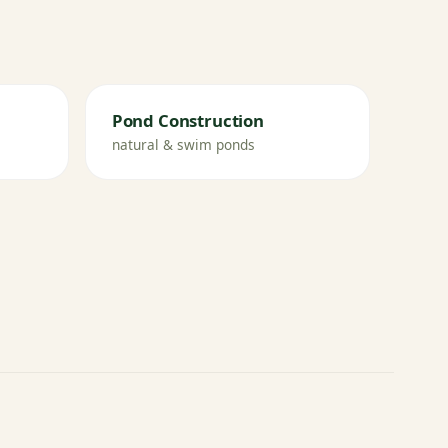
Pond Construction
natural & swim ponds