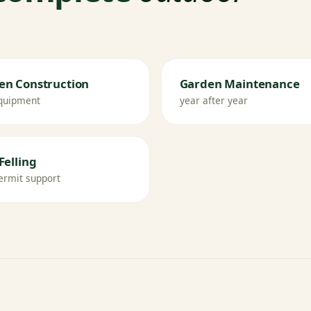
en Construction
Garden Maintenance
quipment
year after year
Felling
ermit support