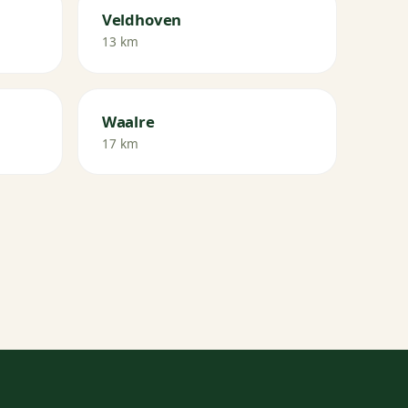
Veldhoven
13 km
Waalre
17 km