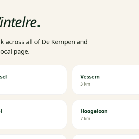
intelre
.
k across all of De Kempen and
local page.
sel
Vessem
3 km
l
Hoogeloon
7 km