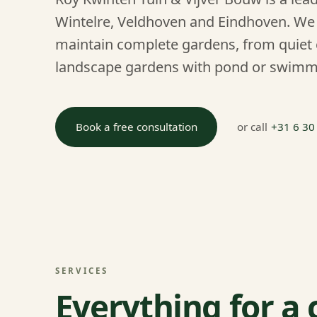
Wintelre, Veldhoven and Eindhoven. We 
maintain complete gardens, from quiet 
landscape gardens with pond or swimm
Book a free consultation
or call
+31 6 30
SERVICES
Everything for a