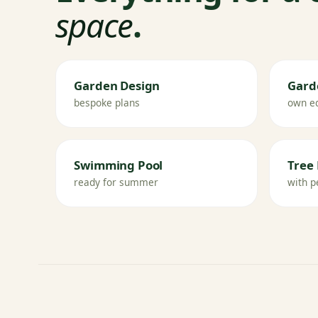
space
.
Garden Design
Gard
bespoke plans
own e
Swimming Pool
Tree 
ready for summer
with p