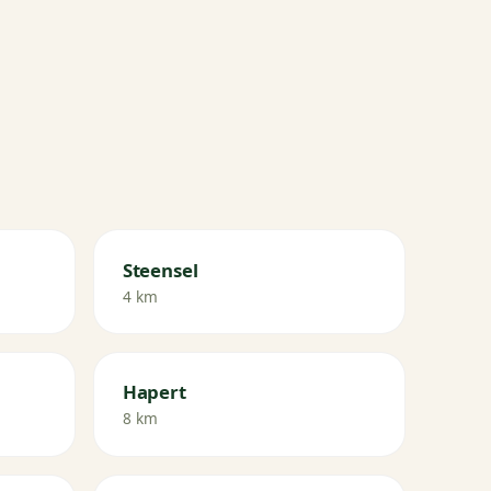
Steensel
4 km
Hapert
8 km