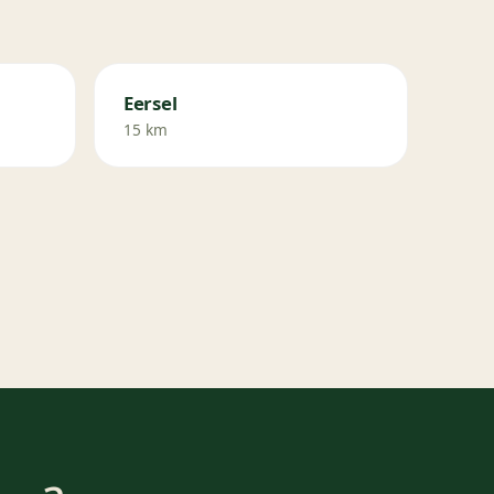
Eersel
15 km