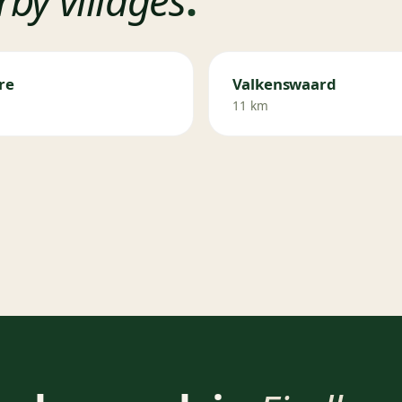
re
Valkenswaard
11 km