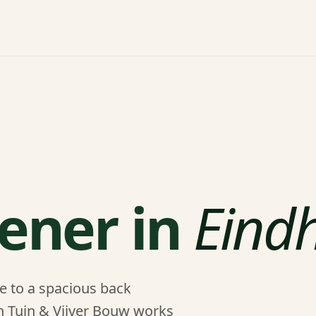
ener in
Eind
e to a spacious back
en Tuin & Vijver Bouw works