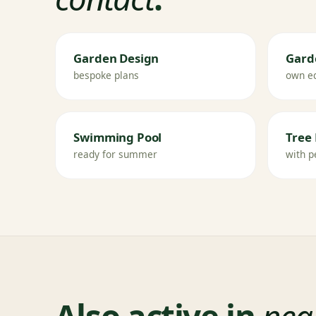
Garden Design
Gard
bespoke plans
own e
Swimming Pool
Tree 
ready for summer
with p
Also active in
near