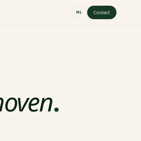
Contact
NL
hoven
.