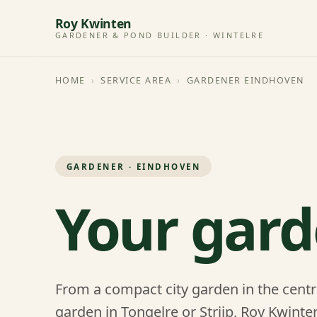
Roy Kwinten
GARDENER & POND BUILDER · WINTELRE
HOME
›
SERVICE AREA
›
GARDENER EINDHOVEN
GARDENER · EINDHOVEN
Your gard
From a compact city garden in the centr
garden in Tongelre or Strijp, Roy Kwint