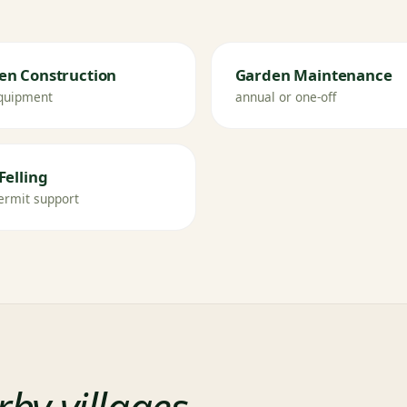
en Construction
Garden Maintenance
quipment
annual or one-off
Felling
ermit support
by villages
.