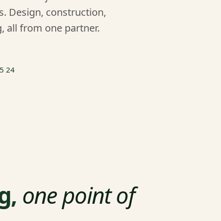
. Design, construction,
, all from one partner.
55 24
g,
one point of