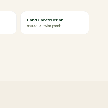
Pond Construction
natural & swim ponds