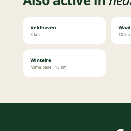
Veldhoven
Waal
8 km
10 km
Wintelre
home base · 18 km