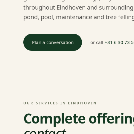
throughout Eindhoven and surroundings
pond, pool, maintenance and tree felling
Plan a conversation
or call
+31 6 30 73 
OUR SERVICES IN EINDHOVEN
Complete offerin
contact
.